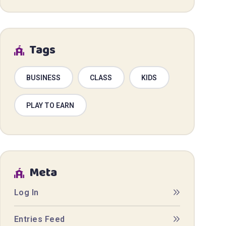
Tags
BUSINESS
CLASS
KIDS
PLAY TO EARN
Meta
Log In
Entries Feed