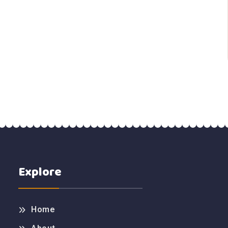
Explore
Home