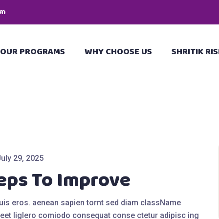
pm
OUR PROGRAMS
WHY CHOOSE US
SHRITIK RIS
July 29, 2025
eps To Improve
quis eros. aenean sapien tornt sed diam className
eet liglero comiodo consequat conse ctetur adipisc ing