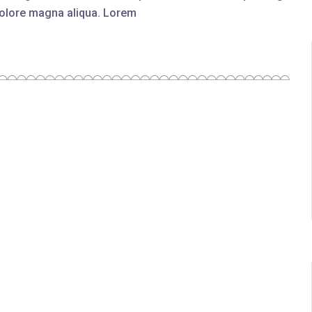
 dolore magna aliqua. Lorem