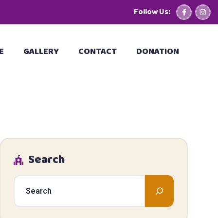
Follow Us:
E
GALLERY
CONTACT
DONATION
Search