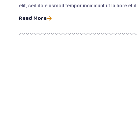
elit, sed do eiusmod tempor incididunt ut la bore et
Read More