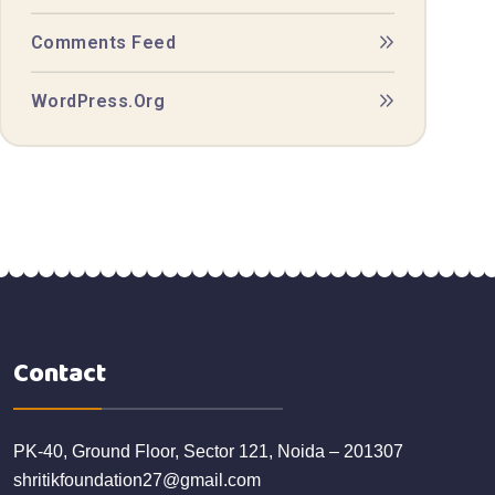
Comments Feed
WordPress.org
Contact
PK-40, Ground Floor, Sector 121, Noida – 201307
shritikfoundation27@gmail.com