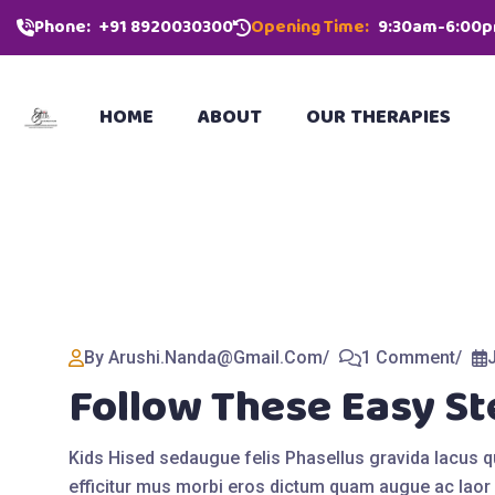
Phone:
‪+91 8920030300‬
Opening Time:
9:30am-6:00
HOME
ABOUT
OUR THERAPIES
By Arushi.nanda@gmail.com
1 Comment
Follow These Easy St
Kids Hised sedaugue felis Phasellus gravida lacus 
efficitur mus morbi eros dictum quam augue ac laor 