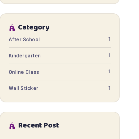
Category
1
After School
1
Kindergarten
1
Online Class
1
Wall Sticker
Recent Post