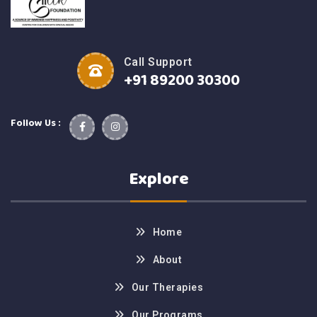
Call Support
+91 89200 30300
Follow Us :
Explore
Home
About
Our Therapies
Our Programs