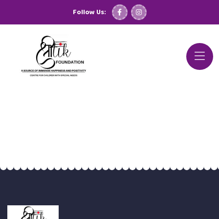
Follow Us: