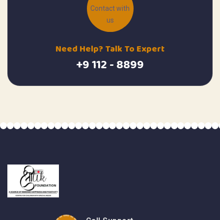
Need Help? Talk To Expert
+9 112 - 8899