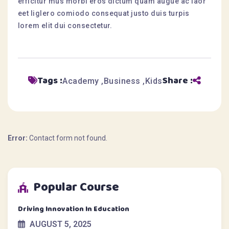
efficitur mus morbi eros dictum quam augue ac laor
eet liglero comiodo consequat justo duis turpis
lorem elit dui consectetur.
Tags :
Share :
Academy
Business
Kids
Error:
Contact form not found.
Popular Course
Driving Innovation In Education
AUGUST 5, 2025