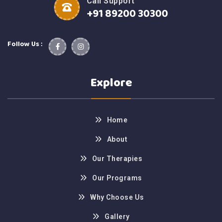
Call Support
+91 89200 30300
Follow Us :
Explore
Home
About
Our Therapies
Our Programs
Why Choose Us
Gallery