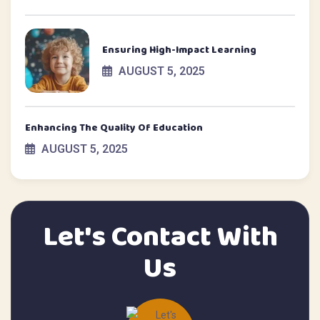
Ensuring High-Impact Learning
AUGUST 5, 2025
Enhancing The Quality Of Education
AUGUST 5, 2025
Let's Contact With
Us