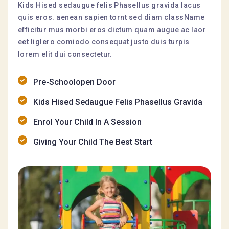
Kids Hised sedaugue felis Phasellus gravida lacus
quis eros. aenean sapien tornt sed diam className
efficitur mus morbi eros dictum quam augue ac laor
eet liglero comiodo consequat justo duis turpis
lorem elit dui consectetur.
Pre-Schoolopen Door
Kids Hised Sedaugue Felis Phasellus Gravida
Enrol Your Child In A Session
Giving Your Child The Best Start