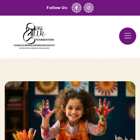
Follow Us: