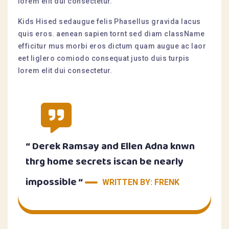
lorem elit dui consectetur.
Kids Hised sedaugue felis Phasellus gravida lacus
quis eros. aenean sapien tornt sed diam className
efficitur mus morbi eros dictum quam augue ac laor
eet liglero comiodo consequat justo duis turpis
lorem elit dui consectetur.
“ Derek Ramsay and Ellen Adna knwn
thrg home secrets iscan be nearly
impossible “
WRITTEN BY: FRENK