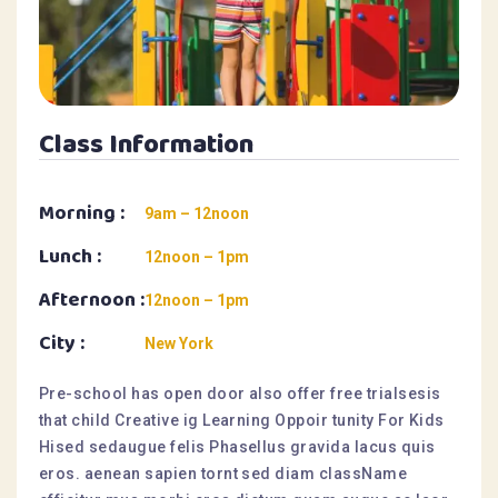
Class Information
Morning :
9am – 12noon
Lunch :
12noon – 1pm
Afternoon :
12noon – 1pm
City :
New York
Pre-school has open door also offer free trialsesis
that child Creative ig Learning Oppoir tunity For Kids
Hised sedaugue felis Phasellus gravida lacus quis
eros. aenean sapien tornt sed diam className