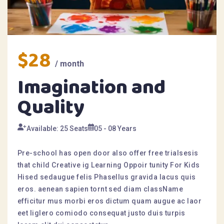
$28
/ month
Imagination and
Quality
Available: 25 Seats
05 - 08 Years
Pre-school has open door also offer free trialsesis
that child Creative ig Learning Oppoir tunity For Kids
Hised sedaugue felis Phasellus gravida lacus quis
eros. aenean sapien tornt sed diam className
efficitur mus morbi eros dictum quam augue ac laor
eet liglero comiodo consequat justo duis turpis