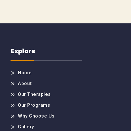
Explore
Home
About
Our Therapies
Our Programs
Why Choose Us
Gallery