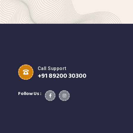
Call Support
+91 89200 30300
Follow Us :