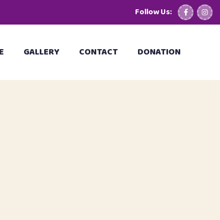
Follow Us:
E
GALLERY
CONTACT
DONATION