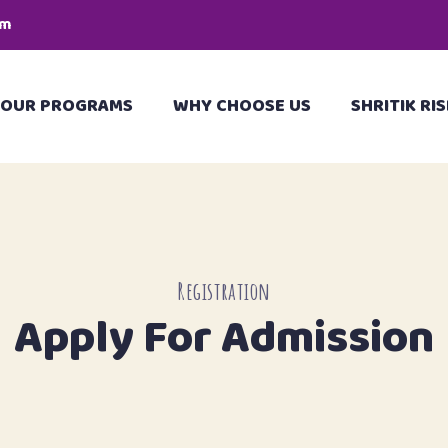
pm
OUR PROGRAMS
WHY CHOOSE US
SHRITIK RIS
Registration
Apply For Admission