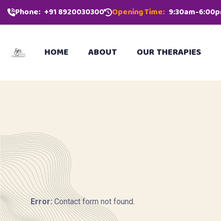
Phone:
‪+91 8920030300‬
Opening Time:
9:30am-6:00
HOME
ABOUT
OUR THERAPIES
Error:
Contact form not found.