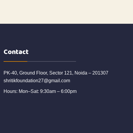
Contact
PK-40, Ground Floor, Sector 121, Noida – 201307
shritikfoundation27@gmail.com
Hours: Mon–Sat: 9:30am – 6:00pm